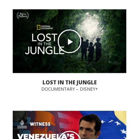
LOST IN THE JUNGLE
DOCUMENTARY – DISNEY+