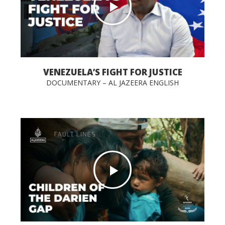
VENEZUELA’S FIGHT FOR JUSTICE
DOCUMENTARY – AL JAZEERA ENGLISH