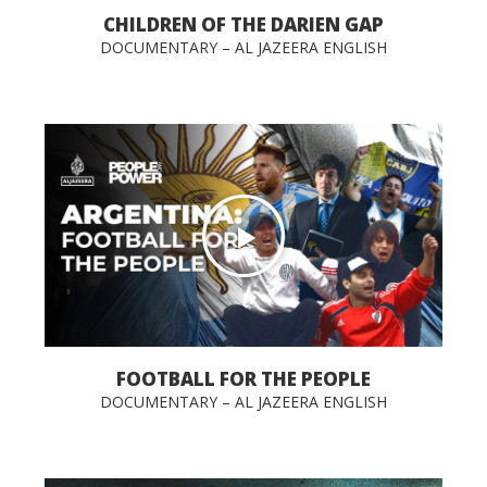
CHILDREN OF THE DARIEN GAP
DOCUMENTARY – AL JAZEERA ENGLISH
FOOTBALL FOR THE PEOPLE
DOCUMENTARY – AL JAZEERA ENGLISH