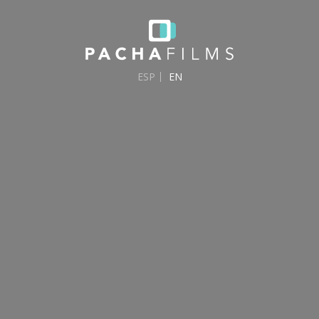
ESP
EN