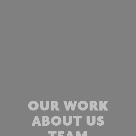
OUR WORK
ABOUT US
TEAM