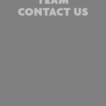
CONTACT US